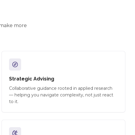
d make more
Strategic Advising
Collaborative guidance rooted in applied research
— helping you navigate complexity, not just react
to it.