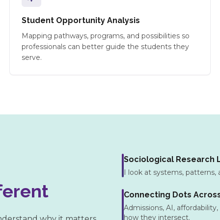
Student Opportunity Analysis
Mapping pathways, programs, and possibilities so
professionals can better guide the students they
serve.
Sociological Research 
I look at systems, patterns, 
ferent
Connecting Dots Acros
Admissions, AI, affordability
how they intersect.
understand why it matters