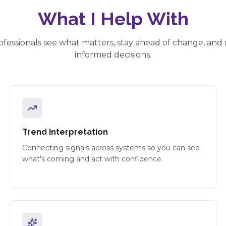
What I Help With
ofessionals see what matters, stay ahead of change, an
informed decisions.
Trend Interpretation
Connecting signals across systems so you can see
what's coming and act with confidence.