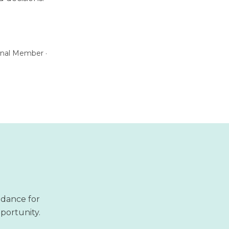
ional Member ·
idance for
pportunity.