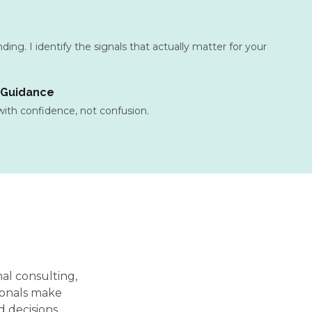
ing. I identify the signals that actually matter for your
 Guidance
 with confidence, not confusion.
nal consulting,
ionals make
 decisions.