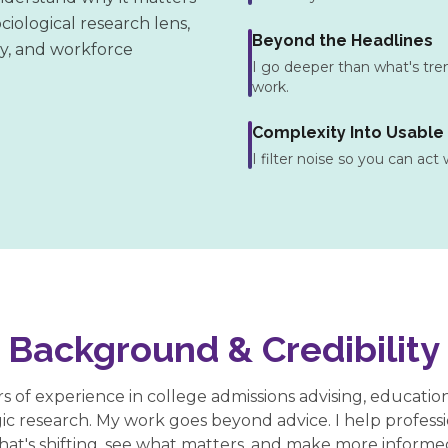
ciological research lens,
Beyond the Headlines
gy, and workforce
I go deeper than what's trend
work.
Complexity Into Usable
I filter noise so you can act
Background & Credibility
rs of experience in college admissions advising, educatio
gic research. My work goes beyond advice. I help profess
hat's shifting, see what matters, and make more informed