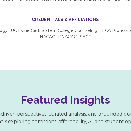
CREDENTIALS & AFFILIATIONS
logy · UC Irvine Certificate in College Counseling · IECA Profess
NACAC · PNACAC · SACC
Featured Insights
driven perspectives, curated analysis, and grounded gu
als exploring admissions, affordability, AI, and student o