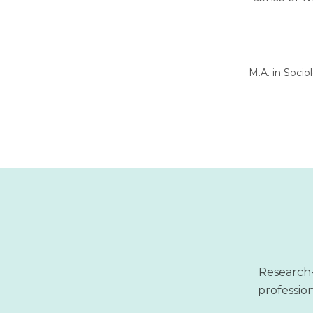
M.A. in Socio
Research-
profession