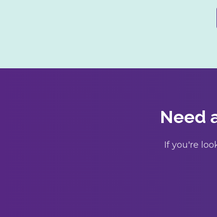
Need a
If you're l