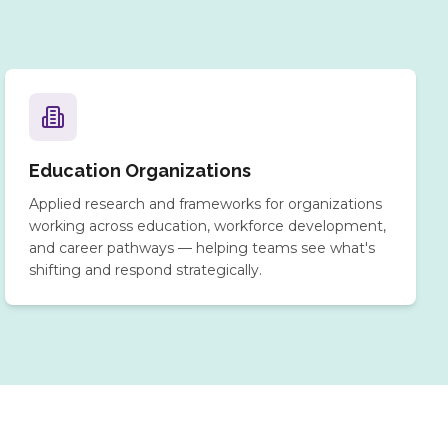
Education Organizations
Applied research and frameworks for organizations
working across education, workforce development,
and career pathways — helping teams see what's
shifting and respond strategically.