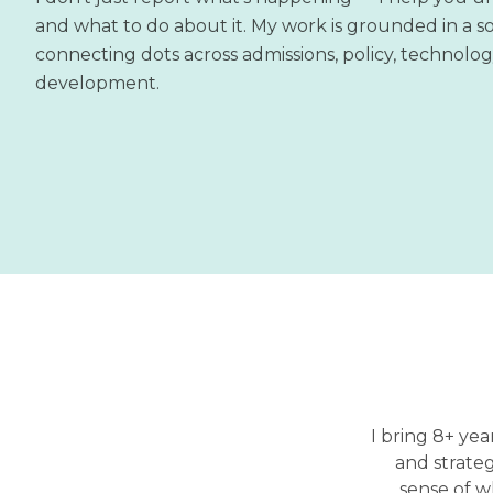
and what to do about it. My work is grounded in a so
connecting dots across admissions, policy, technolo
development.
I bring 8+ yea
and strate
sense of w