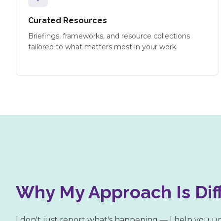
Curated Resources
Briefings, frameworks, and resource collections
tailored to what matters most in your work.
Why My Approach Is Dif
I don't just report what's happening — I help you 