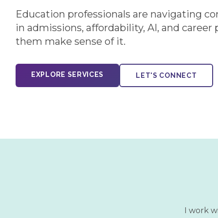
Education professionals are navigating c
in admissions, affordability, AI, and career
them make sense of it.
EXPLORE SERVICES
LET'S CONNECT
I work w