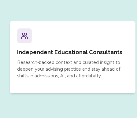
Independent Educational Consultants
Research-backed context and curated insight to
deepen your advising practice and stay ahead of
shifts in admissions, AI, and affordability.