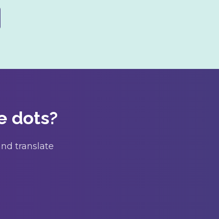
e dots?
nd translate