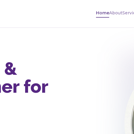
Home
About
Servi
 &
er for
n