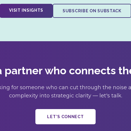
VISIT INSIGHTS
SUBSCRIBE ON SUBSTACK
 partner who connects th
ooking for someone who can cut through the noise a
complexity into strategic clarity — let's talk.
LET'S CONNECT