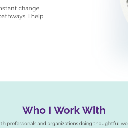
onstant change
 pathways. I help
Who I Work With
ith professionals and organizations doing thoughtful wo