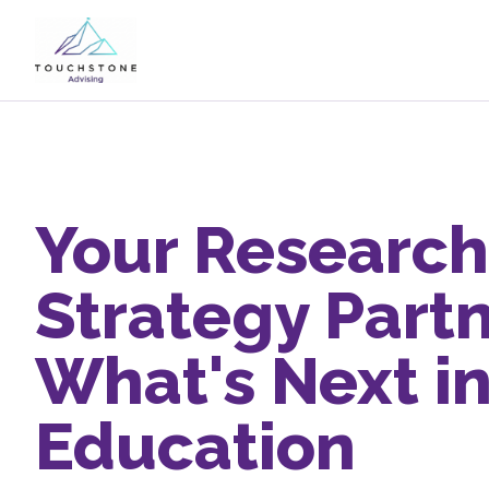
Your Research
Strategy Partn
What's Next i
Education