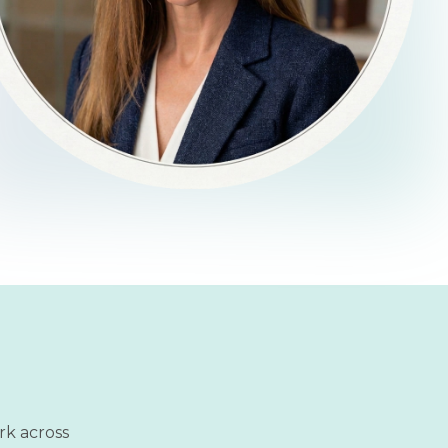
rk across