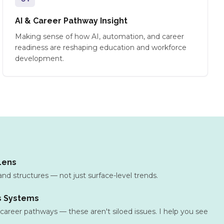
AI & Career Pathway Insight
Making sense of how AI, automation, and career
readiness are reshaping education and workforce
development.
Lens
and structures — not just surface-level trends.
s Systems
, career pathways — these aren't siloed issues. I help you see