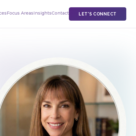
ces
Focus Areas
Insights
Contact
LET'S CONNECT