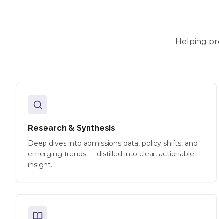
Helping pr
Research & Synthesis
Deep dives into admissions data, policy shifts, and
emerging trends — distilled into clear, actionable
insight.