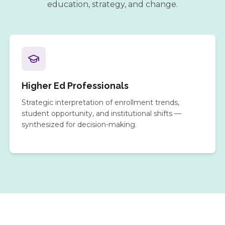
education, strategy, and change.
Higher Ed Professionals
Strategic interpretation of enrollment trends,
student opportunity, and institutional shifts —
synthesized for decision-making.